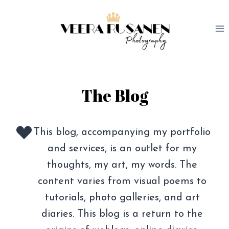
Skip
to
content
The Blog
This blog, accompanying my portfolio
and services, is an outlet for my
thoughts, my art, my words. The
content varies from visual poems to
tutorials, photo galleries, and art
diaries. This blog is a return to the