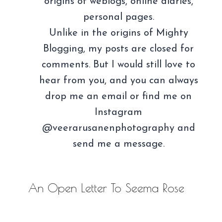
origins of weblogs, online diaries,
personal pages.
Unlike in the origins of Mighty
Blogging, my posts are closed for
comments. But I would still love to
hear from you, and you can always
drop me an email or find me on
Instagram
@veerarusanenphotography and
send me a message.
An Open Letter To Seema Rose